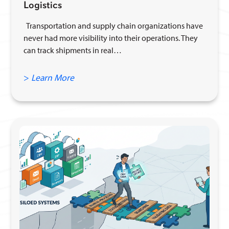
Logistics
Transportation and supply chain organizations have
never had more visibility into their operations. They
can track shipments in real…
>
Learn More