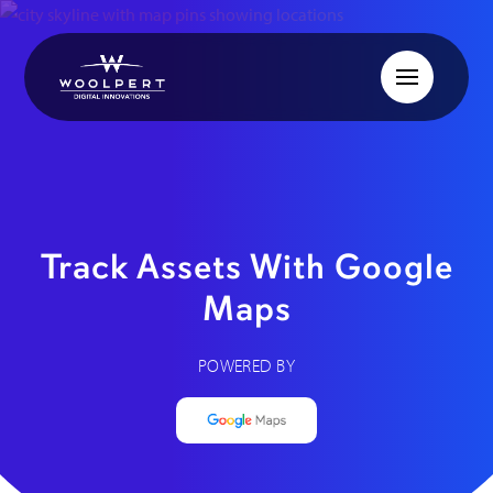
Track Assets With Google
Maps
POWERED BY