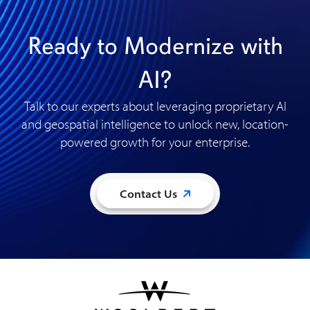
Ready to Modernize with
AI?
Talk to our experts about leveraging proprietary AI
and geospatial intelligence to unlock new, location-
powered growth for your enterprise
.
Contact Us