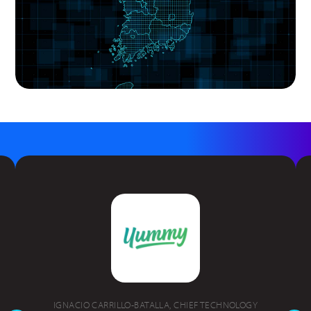
IGNACIO CARRILLO-BATALLA, CHIEF TECHNOLOGY