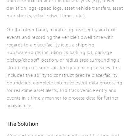
data essential for after the fact analytics (e.g., driver
deviation logs, speed logs, asset vehicle transfers, asset
hub checks, vehicle dwell times, etc.).
On the other hand, monitoring asset entry and exit
events and recording the vehicle’s dwell time with
regards to a place/facility (e.g., a shipping
hub/warehouse including its parking lot, package
pickup/dropoff location, or radius area surrounding a
store) requires sophisticated geofencing services. This
includes the ability to construct precise place/facility
boundaries, complete extensive event data processing
for real-time asset alerts, and track vehicle entry and
events in a timely manner to process data for further
analytic use.
The Solution
Woolpert designs and implements asset tracking and