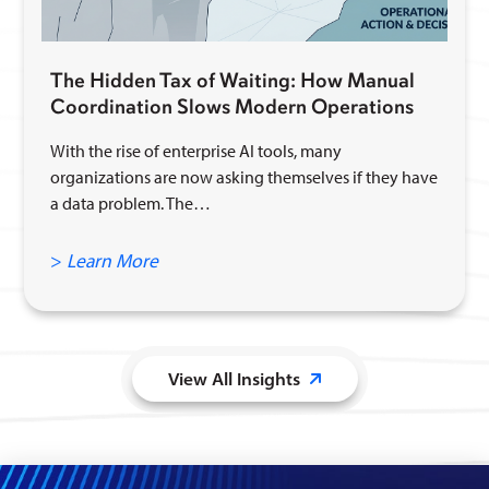
The Hidden Tax of Waiting: How Manual
Coordination Slows Modern Operations
With the rise of enterprise AI tools, many
organizations are now asking themselves if they have
a data problem. The…
>
Learn More
View All Insights