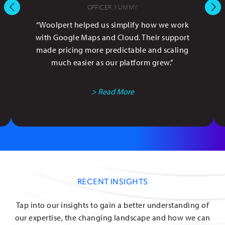
OFFICER, YUMMY
“Woolpert helped us simplify how we work
with Google Maps and Cloud. Their support
made pricing more predictable and scaling
much easier as our platform grew.”
> Read More
RECENT INSIGHTS
Tap into our insights to gain a better understanding of
our expertise, the changing landscape and how we can