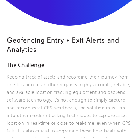
Geofencing Entry + Exit Alerts and
Analytics
The Challenge
Keeping track of assets and recording their journey from
one location to another requires highly accurate, reliable,
and available location tracking equipment and backend
software technology. It’s not enough to simply capture
and record asset GPS heartbeats, the solution must tap
into other modern tracking techniques to capture asset
location in real-time or close to real-time, even when GPS
fails. It is also crucial to aggregate these heartbeats with