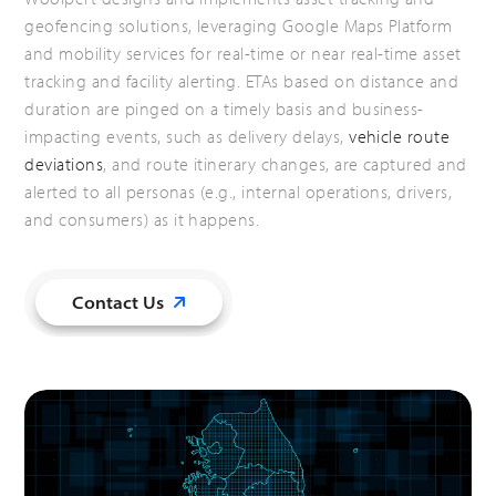
geofencing solutions, leveraging Google Maps Platform
and mobility services for real-time or near real-time asset
tracking and facility alerting. ETAs based on distance and
duration are pinged on a timely basis and business-
impacting events, such as delivery delays,
vehicle route
deviations
, and route itinerary changes, are captured and
alerted to all personas (e.g., internal operations, drivers,
and consumers) as it happens.
Contact Us