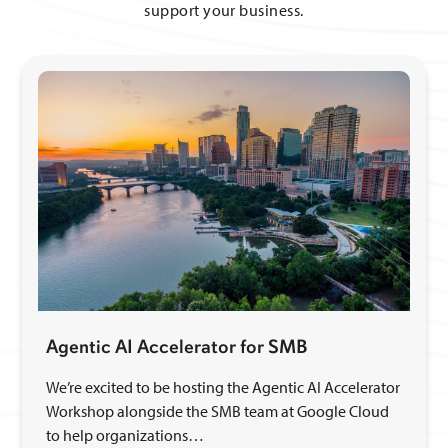
support your business.
Agentic AI Accelerator for SMB
We’re excited to be hosting the Agentic AI Accelerator
Workshop alongside the SMB team at Google Cloud
to help organizations…