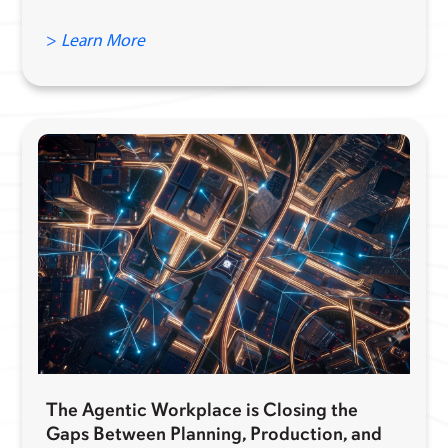
>
Learn More
The Agentic Workplace is Closing the
Gaps Between Planning, Production, and