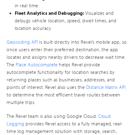
in real time.
Fleet Analytics and Debugging:
Visualizes and
debugs vehicle location, speed, dwell times, and
location accuracy.
Geocoding API
is built directly into Revel’s mobile app, so
once users enter their preferred destination, the app
locates and assigns nearby drivers to decrease wait time.
The
Place Autocomplete
helps Revel provide
autocomplete functionality for location searches by
returning places such as businesses, addresses, and
points of interest. Revel also uses the
Distance Matrix API
to determine the most efficient travel routes between
multiple trips.
The Revel team is also using Google Cloud.
Cloud
Logging
provides Revel access to a fully managed, real-
time log management solution with storage, search,