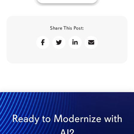
Share This Post:
Ready to Modernize with
AI?