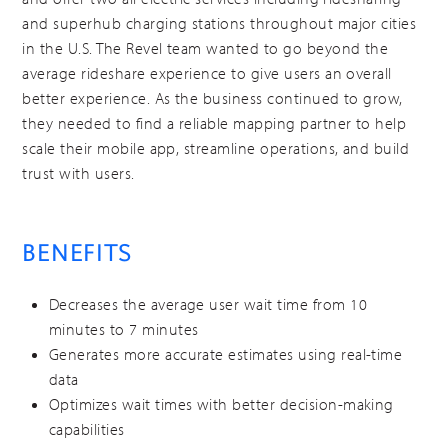
and superhub charging stations throughout major cities
in the U.S. The Revel team wanted to go beyond the
average rideshare experience to give users an overall
better experience. As the business continued to grow,
they needed to find a reliable mapping partner to help
scale their mobile app, streamline operations, and build
trust with users.
BENEFITS
Decreases the average user wait time from 10
minutes to 7 minutes
Generates more accurate estimates using real-time
data
Optimizes wait times with better decision-making
capabilities