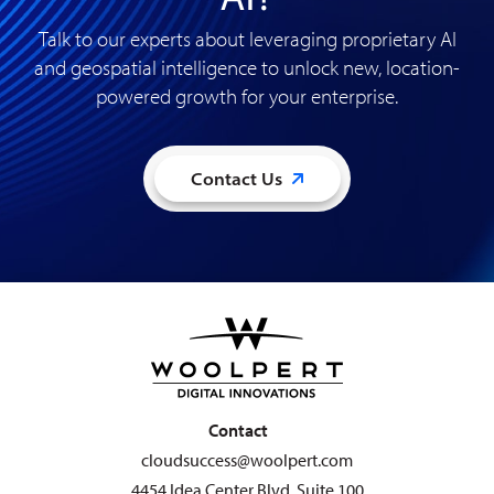
Talk to our experts about leveraging proprietary AI
and geospatial intelligence to unlock new, location-
powered growth for your enterprise
.
Contact Us
Contact
cloudsuccess@woolpert.com
4454 Idea Center Blvd. Suite 100