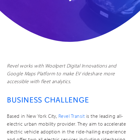
Revel works with Woolpert Digital Innovations and
Google Maps Platform to make EV rideshare more
accessible with fleet analytics.
BUSINESS CHALLENGE
Based in New York City,
Revel Transit
is the leading all-
electric urban mobility provider. They aim to accelerate
electric vehicle adoption in the ride-hailing experience
and offer two all electric services including ridesharing