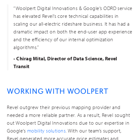
“Woolpert Digital Innovations & Google’s ODRD service
has elevated Revel’s core technical capabilities in
scaling our all-electric rideshare business. It has had a
dramatic impact on both the end-user app experience
and the efficiency of our internal optimization
algorithms.”
- Chirag Mital, Director of Data Science, Revel
Transit
WORKING WITH WOOLPERT
Revel outgrew their previous mapping provider and
needed a more reliable partner. As a result, Revel sought
out Woolpert Digital Innovations due to our expertise in
Google’s
mobility solutions
. With our team’s support,
Revel generated more accurate price estimates and