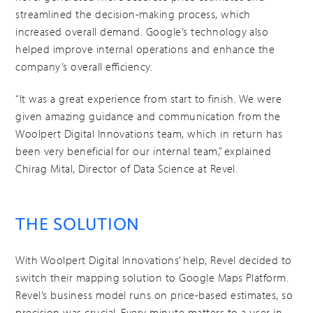
streamlined the decision-making process, which
increased overall demand. Google’s technology also
helped improve internal operations and enhance the
company’s overall efficiency.
“It was a great experience from start to finish. We were
given amazing guidance and communication from the
Woolpert Digital Innovations team, which in return has
been very beneficial for our internal team,” explained
Chirag Mital, Director of Data Science at Revel.
THE SOLUTION
With Woolpert Digital Innovations’ help, Revel decided to
switch their mapping solution to Google Maps Platform.
Revel’s business model runs on price-based estimates, so
precision was crucial. Every minute matters to a user in