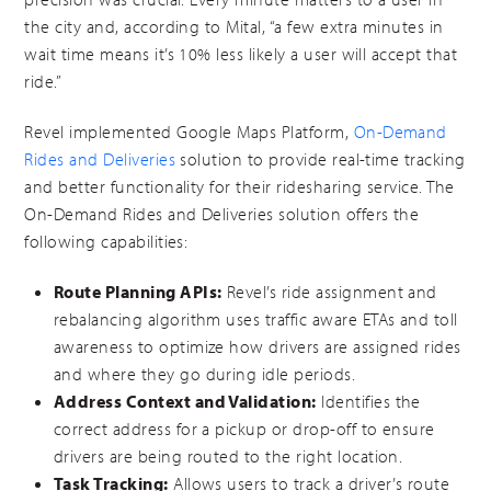
the city and, according to Mital, “a few extra minutes in
wait time means it’s 10% less likely a user will accept that
ride.”
Revel implemented Google Maps Platform,
On-Demand
Rides and Deliveries
solution to provide real-time tracking
and better functionality for their ridesharing service. The
On-Demand Rides and Deliveries solution offers the
following capabilities:
Route Planning APIs:
Revel’s ride assignment and
rebalancing algorithm uses traffic aware ETAs and toll
awareness to optimize how drivers are assigned rides
and where they go during idle periods.
Address Context and Validation:
Identifies the
correct address for a pickup or drop-off to ensure
drivers are being routed to the right location.
Task Tracking:
Allows users to track a driver’s route