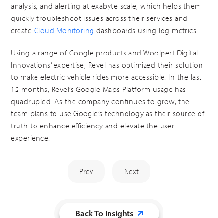
analysis, and alerting at exabyte scale, which helps them
quickly troubleshoot issues across their services and
create
Cloud Monitoring
dashboards using log metrics.
Using a range of Google products and Woolpert Digital
Innovations’ expertise, Revel has optimized their solution
to make electric vehicle rides more accessible. In the last
12 months, Revel’s Google Maps Platform usage has
quadrupled. As the company continues to grow, the
team plans to use Google’s technology as their source of
truth to enhance efficiency and elevate the user
experience.
Prev
Next
Back To Insights