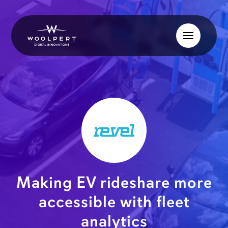
Making EV rideshare more
accessible with fleet
analytics