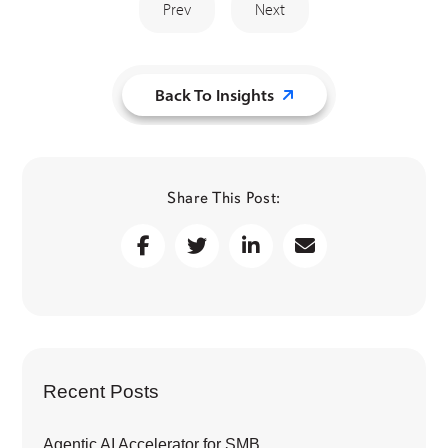
Prev
Next
Back To Insights
Share This Post:
Recent Posts
Agentic AI Accelerator for SMB