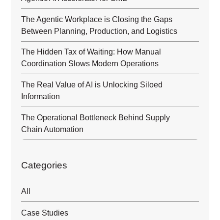
The Agentic Workplace is Closing the Gaps
Between Planning, Production, and Logistics
The Hidden Tax of Waiting: How Manual
Coordination Slows Modern Operations
The Real Value of AI is Unlocking Siloed
Information
The Operational Bottleneck Behind Supply
Chain Automation
Categories
All
Case Studies