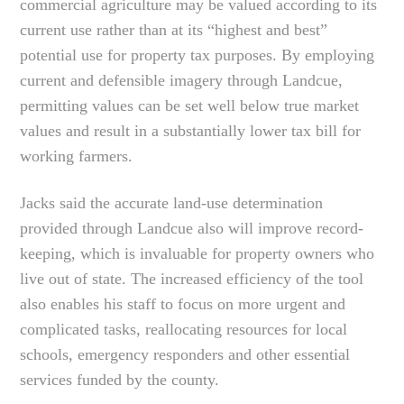
commercial agriculture may be valued according to its
current use rather than at its “highest and best”
potential use for property tax purposes. By employing
current and defensible imagery through Landcue,
permitting values can be set well below true market
values and result in a substantially lower tax bill for
working farmers.
Jacks said the accurate land-use determination
provided through Landcue also will improve record-
keeping, which is invaluable for property owners who
live out of state. The increased efficiency of the tool
also enables his staff to focus on more urgent and
complicated tasks, reallocating resources for local
schools, emergency responders and other essential
services funded by the county.