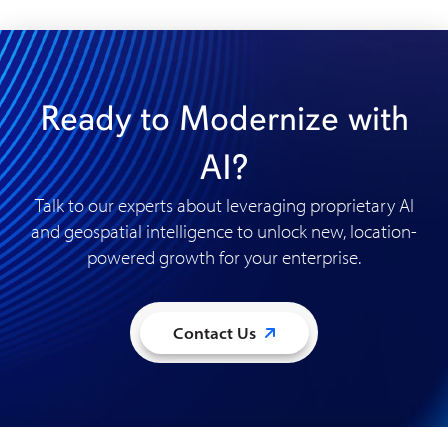
Ready to Modernize with
AI?
Talk to our experts about leveraging proprietary AI
and geospatial intelligence to unlock new, location-
powered growth for your enterprise
.
Contact Us