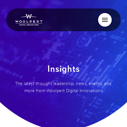
Insights
The latest thought leadership, news, events, and
more from Woolpert Digital Innovations