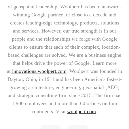
of geospatial leadership, Woolpert has been an award-
winning Google partner for close to a decade and
creates leading-edge technology, products, solutions
and services. However, our true strength is in our
people and the relationships we forge with Google
clients to ensure that each of their complex, location-
based challenges are solved. We are a business engine
that helps drive the power of Google. Learn more
at
innovations.woolpert.com
. Woolpert was founded in
Dayton, Ohio, in 1911 and has been America’s fastest-
growing architecture, engineering, geospatial (AEG)
and strategic consulting firm since 2015. The firm has
1,900 employees and more than 60 offices on four
continents. Visit
woolpert.com
.