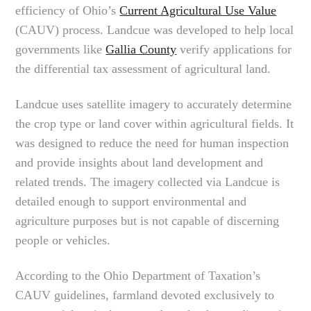
efficiency of Ohio’s
Current Agricultural Use Value
(CAUV) process. Landcue was developed to help local
governments like
Gallia County
verify applications for
the differential tax assessment of agricultural land.
Landcue uses satellite imagery to accurately determine
the crop type or land cover within agricultural fields. It
was designed to reduce the need for human inspection
and provide insights about land development and
related trends. The imagery collected via Landcue is
detailed enough to support environmental and
agriculture purposes but is not capable of discerning
people or vehicles.
According to the Ohio Department of Taxation’s
CAUV guidelines, farmland devoted exclusively to