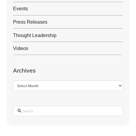
Events
Press Releases
Thought Leadership
Videos
Archives
Archives
Search