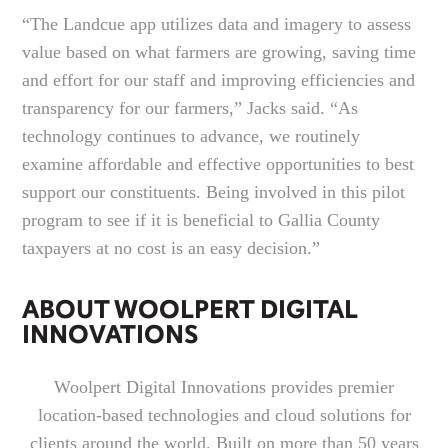
“The Landcue app utilizes data and imagery to assess
value based on what farmers are growing, saving time
and effort for our staff and improving efficiencies and
transparency for our farmers,” Jacks said. “As
technology continues to advance, we routinely
examine affordable and effective opportunities to best
support our constituents. Being involved in this pilot
program to see if it is beneficial to Gallia County
taxpayers at no cost is an easy decision.”
ABOUT WOOLPERT DIGITAL
INNOVATIONS
Woolpert Digital Innovations provides premier
location-based technologies and cloud solutions for
clients around the world. Built on more than 50 years