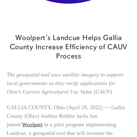
Woolpert’s Landcue Helps Gallia
County Increase Efficiency of CAUV
Process
The geospatial tool uses satellite imagery to support
local governments as they verify applications for
Ohio’s Current Agricultural Use Value (CAUV).
GALLIA COUNTY, Ohio (April 29, 2022) — Gallia
County (Ohio) Auditor Robbie Jacks has
joined
Woolpert
in a pilot program implementing
Landcue, a geospatial tool that will increase the