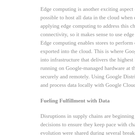
Edge computing is another exciting aspect o
possible to host all data in the cloud whe
applying edge computing to address this ch
connectivity, so it makes sense to use ed
Edge computing enables stores to perform ca
exported into the cloud. This is where Go
into infrastructure that delivers the highes
running on Google-managed hardware at the 
securely and remotely. Using Google Distr
and process data locally with Google Cloud
Fueling Fulfillment with Data
Disruptions in supply chains are beginning
decisions to ensure they keep pace with c
evolution were shared during several brea