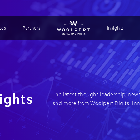
ces
Partners
Insights
ights
The latest thought leadership, news
and more from Woolpert Digital In