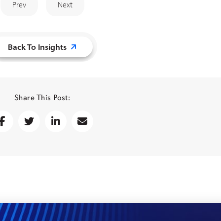
Prev
Next
Back To Insights
Share This Post: