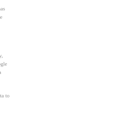
has
ce
y,
ogle
a
ta to