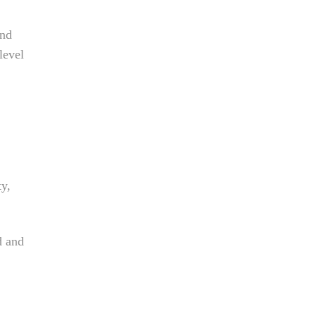
and
level
ty,
d and