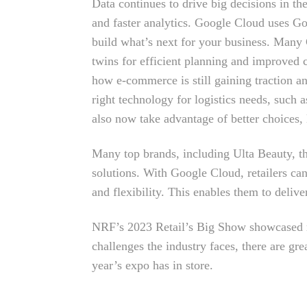
Data continues to drive big decisions in the
and faster analytics. Google Cloud uses Goo
build what’s next for your business. Many 
twins for efficient planning and improved
how e-commerce is still gaining traction an
right technology for logistics needs, such 
also now take advantage of better choices,
Many top brands, including Ulta Beauty, t
solutions. With Google Cloud, retailers can
and flexibility. This enables them to deliv
NRF’s 2023 Retail’s Big Show showcased ret
challenges the industry faces, there are gr
year’s expo has in store.