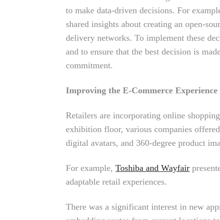
to make data-driven decisions. For exampl
shared insights about creating an open-sour
delivery networks. To implement these deci
and to ensure that the best decision is made
commitment.
Improving the E-Commerce Experience
Retailers are incorporating online shopping
exhibition floor, various companies offer
digital avatars, and 360-degree product im
For example,
Toshiba and Wayfair
presente
adaptable retail experiences.
There was a significant interest in new appr