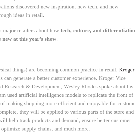
ations discovered new inspiration, new tech, and new
rough ideas in retail.
 major retailers about how
tech, culture, and differentiatio
as
new at this year’s show
.
hysical things) are becoming common practice in retail.
Kroger
ns can generate a better customer experience. Kroger Vice
and Research & Development, Wesley Rhodes spoke about his
am used artificial intelligence models to replicate the front of
 of making shopping more efficient and enjoyable for custome
mplete, they will be applied to various parts of the store and
 will help track products and demand, ensure better customer
k, optimize supply chains, and much more.