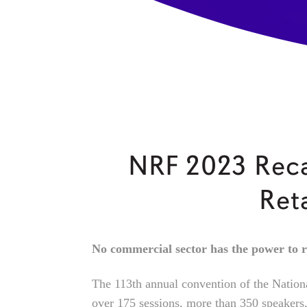
NRF 2023 Reca
Ret
No commercial sector has the power to r
The 113th annual convention of the Nation
over 175 sessions, more than 350 speakers,