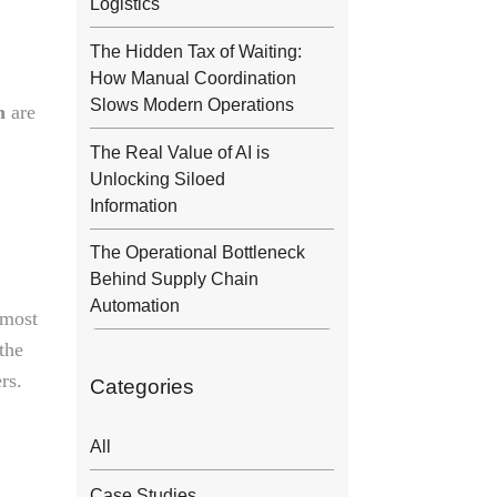
Logistics
The Hidden Tax of Waiting:
How Manual Coordination
Slows Modern Operations
n
are
The Real Value of AI is
Unlocking Siloed
Information
The Operational Bottleneck
Behind Supply Chain
Automation
 most
 the
rs.
Categories
All
Case Studies