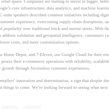
 retail space. Companies are starting to invest in bigger, bette
gle’s core infrastructure, data analytics, and machine learnin
C-suite speakers described common initiatives including digit
 customer experience, overcoming supply chain disruptions, a
d popularity over traditional brick-and-mortar stores. With th
as address validation and geospatial intelligence, consumers c
 lower costs, and more customization options.
he Home Depot, and 7-Eleven, use Google Cloud for their reta
 power their e-commerce operations with reliability, scalabili
er growth through frictionless customer experiences.
ailers’ innovation and determination, a sign that despite th
eat things to come. We’re looking forward to seeing what next