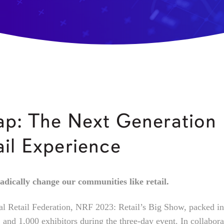
p: The Next Generation
ail Experience
adically change our communities like retail.
al Retail Federation, NRF 2023: Retail’s Big Show, packed i
 and 1,000 exhibitors during the three-day event. In collabora