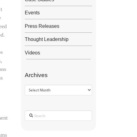
’t
Events
e
peed
Press Releases
ed.
Thought Leadership
ps
Videos
s,
ons
Archives
ns
Archives
Search
ment
eams