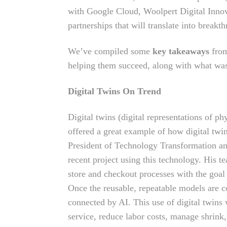
with Google Cloud, Woolpert Digital Innov
partnerships that will translate into breakth
We’ve compiled some
key takeaways
from
helping them succeed, along with what w
Digital Twins On Trend
Digital twins (digital representations of p
offered a great example of how digital twi
President of Technology Transformation 
recent project using this technology. His te
store and checkout processes with the goal
Once the reusable, repeatable models are co
connected by AI. This use of digital twins
service, reduce labor costs, manage shrin