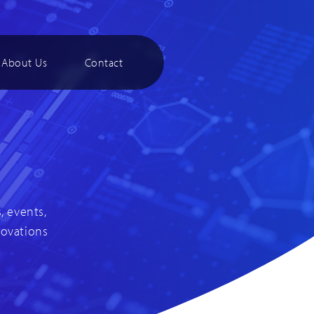
About Us
Contact
, events,
novations