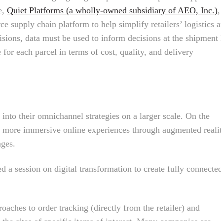
e,
Quiet Platforms (a wholly-owned subsidiary of AEO, Inc.)
,
ce supply chain platform to help simplify retailers’ logistics 
sions, data must be used to inform decisions at the shipment 
 for each parcel in terms of cost, quality, and delivery
 into their omnichannel strategies on a larger scale. On the
ed more immersive online experiences through augmented reali
ages.
d a session on digital transformation to create fully connecte
oaches to order tracking (directly from the retailer) and