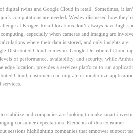
f digital twins and Google Cloud in retail. Sometimes, it isn
n quick computations are needed. Wesley discussed how they’r
allenge at Kroger. Retail locations don’t always have high-s
ge computing, especially when cameras and imaging are involv
lculations where their data is stored, and only insights are
ogle Distributed Cloud comes in. Google Distributed Cloud ta
t levels of performance, availability, and security, while Antho
edge location, provides a services platform to run applicati
ibuted Cloud, customers can migrate or modernize applicatio
 services.
 to stabilize and companies are looking to make smart invest
hanging consumer expectations. Elements of this consumer
kout sessions highlighting companies that empower support t