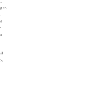
r,
g to
al
nd
e
an
il
ty,
e