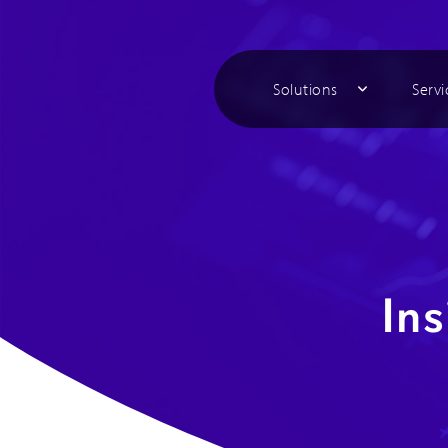
Solutions
Servi
Ins