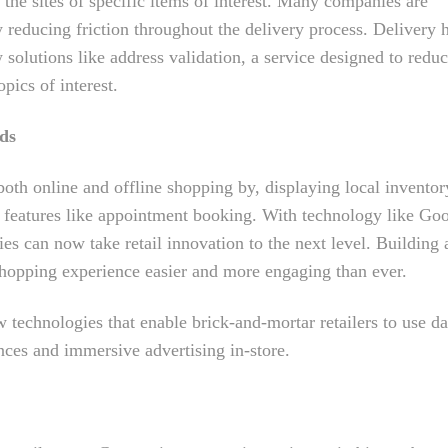
the sites of specific items of interest. Many companies are
 reducing friction throughout the delivery process. Delivery 
solutions like address validation, a service designed to redu
pics of interest.
nds
oth online and offline shopping by, displaying local inventor
 features like appointment booking. With technology like Go
 can now take retail innovation to the next level. Building 
hopping experience easier and more engaging than ever.
technologies that enable brick-and-mortar retailers to use da
ces and immersive advertising in-store.