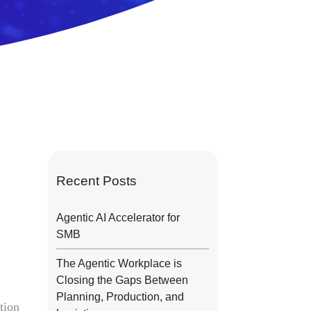
Recent Posts
Agentic AI Accelerator for
SMB
The Agentic Workplace is
Closing the Gaps Between
n
Planning, Production, and
tion