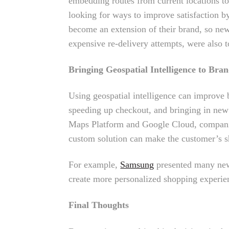
embedding routes from current locations to 
looking for ways to improve satisfaction by
become an extension of their brand, so new 
expensive re-delivery attempts, were also to
Bringing Geospatial Intelligence to Bra
Using geospatial intelligence can improve b
speeding up checkout, and bringing in new
Maps Platform and Google Cloud, companies
custom solution can make the customer’s s
For example,
Samsung
presented many new 
create more personalized shopping experien
Final Thoughts