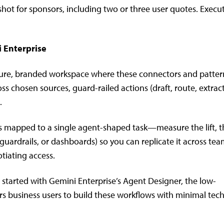
shot for sponsors, including two or three user quotes. Execu
i Enterprise
secure, branded workspace where these connectors and patter
s chosen sources, guard-railed actions (draft, route, extract
.
 mapped to a single agent-shaped task—measure the lift, 
guardrails, or dashboards) so you can replicate it across te
tiating access.
g started with Gemini Enterprise’s Agent Designer, the low-
business users to build these workflows with minimal tech