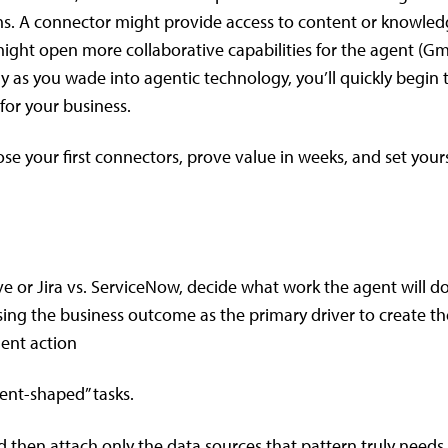
ms. A connector might provide access to content or knowle
 might open more collaborative capabilities for the agent (Gma
y as you wade into agentic technology, you’ll quickly begin 
or your business.
oose your first connectors, prove value in weeks, and set your
e or Jira vs. ServiceNow, decide what work the agent will do
ing the business outcome as the primary driver to create th
gent action
gent-shaped” tasks.
 then attach only the data sources that pattern truly needs