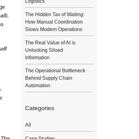
Logistics
dge
The Hidden Tax of Waiting:
il).
How Manual Coordination
to
Slows Modern Operations
The Real Value of AI is
self
Unlocking Siloed
Information
The Operational Bottleneck
Behind Supply Chain
Automation
.
e
Categories
All
. The
Case Studies