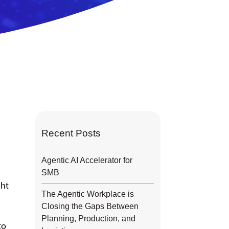
Recent Posts
Agentic AI Accelerator for
SMB
ght
The Agentic Workplace is
Closing the Gaps Between
Planning, Production, and
to