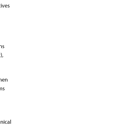
tives
ns
),
then
ams
nical