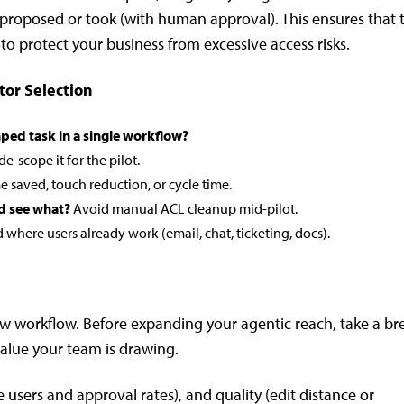
t proposed or took (with human approval). This ensures that 
 to protect your business from excessive access risks.
tor Selection
ped task in a single workflow?
 de-scope it for the pilot.
e saved, touch reduction, or cycle time.
d see what?
Avoid manual ACL cleanup mid-pilot.
where users already work (email, chat, ticketing, docs).
ew workflow. Before expanding your agentic reach, take a br
value your team is drawing.
 users and approval rates), and quality (edit distance or