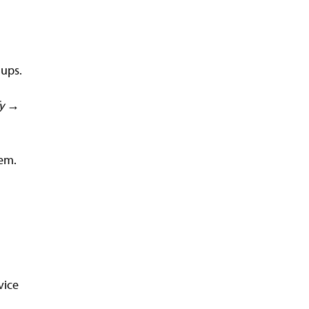
-ups.
fy →
tem.
vice