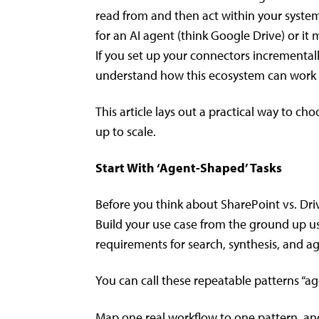
read from and then act within your syste
for an AI agent (think Google Drive) or it
If you set up your connectors incrementall
understand how this ecosystem can work f
This article lays out a practical way to ch
up to scale.
Start With ‘Agent-Shaped’ Tasks
Before you think about SharePoint vs. Driv
Build your use case from the ground up us
requirements for search, synthesis, and a
You can call these repeatable patterns “a
Map one real workflow to one pattern, and