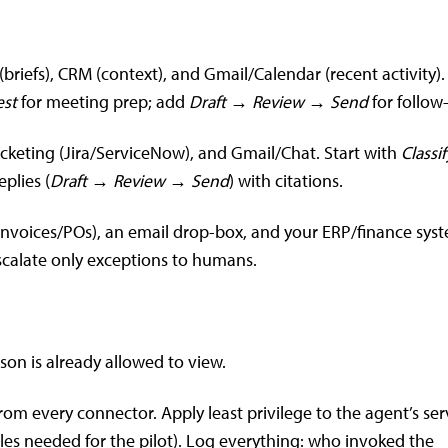
briefs), CRM (context), and Gmail/Calendar (recent activity).
st
for meeting prep; add
Draft → Review → Send
for follow
icketing (Jira/ServiceNow), and Gmail/Chat. Start with
Classi
plies (
Draft → Review → Send
) with citations.
(invoices/POs), an email drop-box, and your ERP/finance sys
calate only exceptions to humans.
on is already allowed to view.
rom every connector. Apply least privilege to the agent’s ser
ables needed for the pilot). Log everything: who invoked the