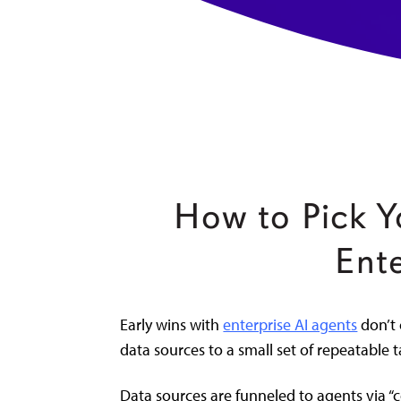
How to Pick Y
Ent
Early wins with
enterprise AI agents
don’t 
data sources to a small set of repeatable t
Data sources are funneled to agents via “c