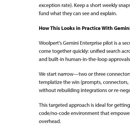
exception rate). Keep a short weekly snap
fund what they can see and explain.
How This Looks in Practice With Gemin
Woolpert’s Gemini Enterprise pilot is a 
come together quickly: unified search acros
and built-in human-in-the-loop approvals
We start narrow—two or three connectors
templatize the win (prompts, connectors, 
without rebuilding integrations or re-nego
This targeted approach is ideal for gettin
code/no-code environment that empowers 
overhead.