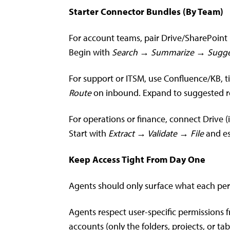
Starter Connector Bundles (By Team)
For account teams, pair Drive/SharePoint (
Begin with
Search → Summarize → Sugge
For support or ITSM, use Confluence/KB, t
Route
on inbound. Expand to suggested re
For operations or finance, connect Drive 
Start with
Extract → Validate → File
and es
Keep Access Tight From Day One
Agents should only surface what each pers
Agents respect user-specific permissions f
accounts (only the folders, projects, or t