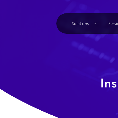
Solutions
Servi
Ins