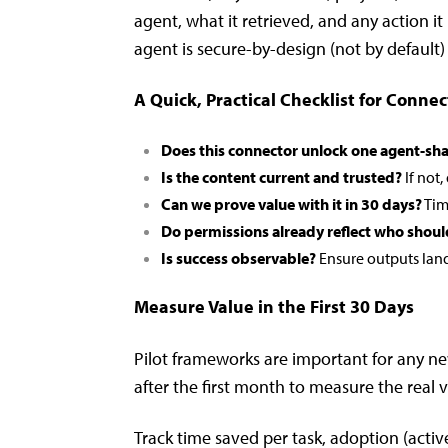
agent, what it retrieved, and any action i
agent is secure-by-design (not by default)
A Quick, Practical Checklist for Connec
Does this connector unlock one agent-sha
Is the content current and trusted?
If not,
Can we prove value with it in 30 days?
Tim
Do permissions already reflect who shoul
Is success observable?
Ensure outputs land 
Measure Value in the First 30 Days
Pilot frameworks are important for any n
after the first month to measure the real 
Track time saved per task, adoption (active