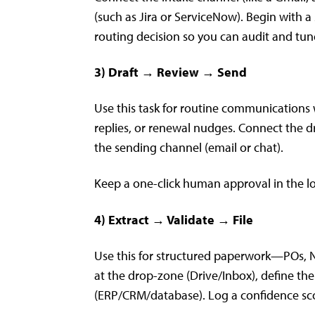
(such as Jira or ServiceNow). Begin with a
routing decision so you can audit and tune
3) Draft → Review → Send
Use this task for routine communications 
replies, or renewal nudges. Connect the d
the sending channel (email or chat).
Keep a one-click human approval in the loo
4) Extract → Validate → File
Use this for structured paperwork—POs, ND
at the drop-zone (Drive/Inbox), define th
(ERP/CRM/database). Log a confidence sc