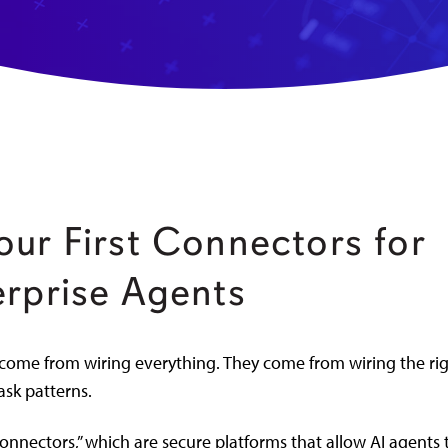
our First Connectors for
erprise Agents
come from wiring everything. They come from wiring the ri
ask patterns.
onnectors,” which are secure platforms that allow AI agents 