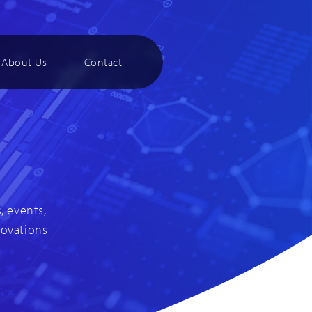
About Us
Contact
, events,
novations