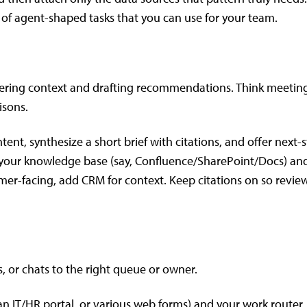
 of agent-shaped tasks that you can use for your team.
thering context and drafting recommendations. Think meetin
isons.
nt, synthesize a short brief with citations, and offer next-
 your knowledge base (say, Confluence/SharePoint/Docs) an
ustomer-facing, add CRM for context. Keep citations on so revie
s, or chats to the right queue or owner.
 an IT/HR portal, or various web forms) and your work router