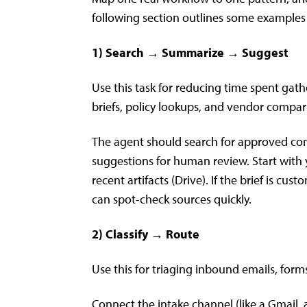
following section outlines some examples
1) Search → Summarize → Suggest
Use this task for reducing time spent ga
briefs, policy lookups, and vendor compar
The agent should search for approved conte
suggestions for human review. Start with
recent artifacts (Drive). If the brief is c
can spot-check sources quickly.
2) Classify → Route
Use this for triaging inbound emails, form
Connect the intake channel (like a Gmail,