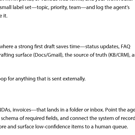
 small label set—topic, priority, team—and log the agent’s
 it.
where a strong first draft saves time—status updates, FAQ
rafting surface (Docs/Gmail), the source of truth (KB/CRM), 
p for anything that is sent externally.
As, invoices—that lands in a folder or inbox. Point the ag
e schema of required fields, and connect the system of recor
ore and surface low-confidence items to a human queue.