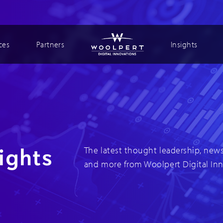
ces
Partners
Insights
ights
The latest thought leadership, news
and more from Woolpert Digital In