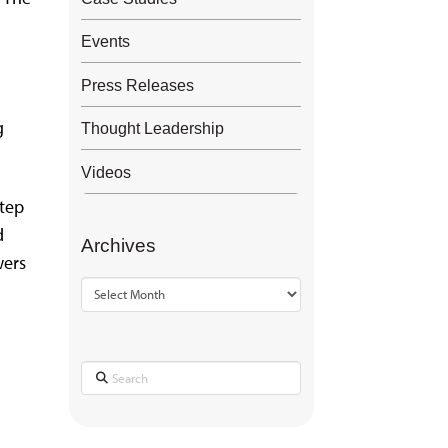
Events
Press Releases
g
Thought Leadership
Videos
step
d
Archives
wers
Archives
Search