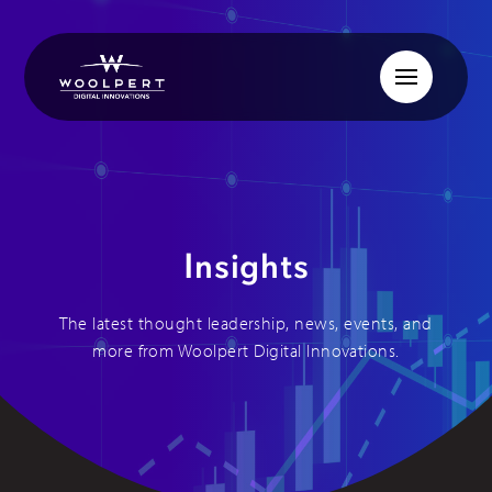
Insights
The latest thought leadership, news, events, and
more from Woolpert Digital Innovations.