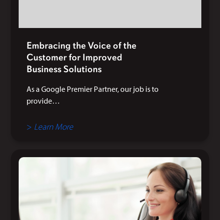
Embracing the Voice of the
Customer for Improved
Business Solutions
As a Google Premier Partner, our job is to
provide…
>
Learn More