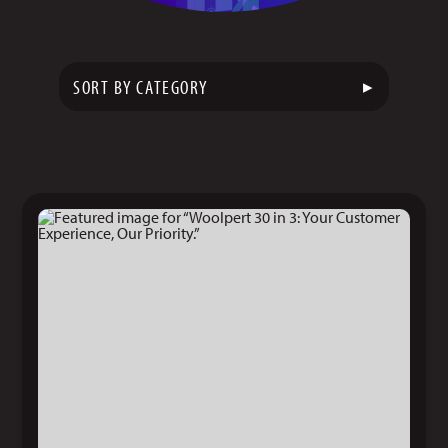
▸
SORT BY CATEGORY