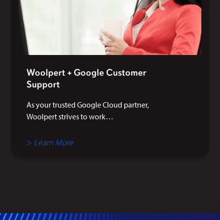
Woolpert + Google Customer
Support
As your trusted Google Cloud partner,
Woolpert strives to work…
>
Learn More