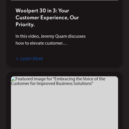
Woolpert 30 in 3: Your
Customer Experience, Our
Priority.
In this video, Jeremy Quam discusses
how to elevate customer…
>
Learn More