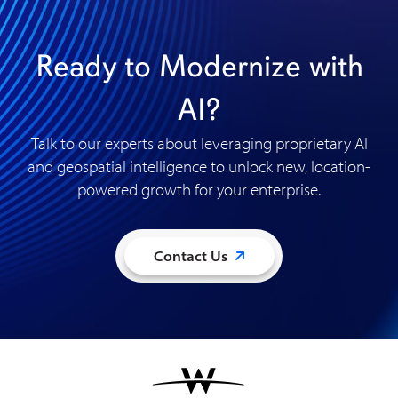
Ready to Modernize with
AI?
Talk to our experts about leveraging proprietary AI
and geospatial intelligence to unlock new, location-
powered growth for your enterprise
.
Contact Us